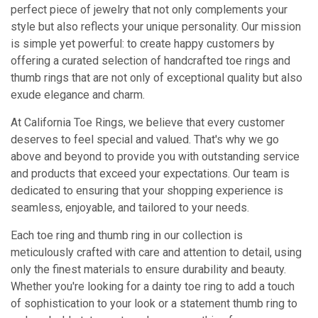
perfect piece of jewelry that not only complements your
style but also reflects your unique personality. Our mission
is simple yet powerful: to create happy customers by
offering a curated selection of handcrafted toe rings and
thumb rings that are not only of exceptional quality but also
exude elegance and charm.
At California Toe Rings, we believe that every customer
deserves to feel special and valued. That's why we go
above and beyond to provide you with outstanding service
and products that exceed your expectations. Our team is
dedicated to ensuring that your shopping experience is
seamless, enjoyable, and tailored to your needs.
Each toe ring and thumb ring in our collection is
meticulously crafted with care and attention to detail, using
only the finest materials to ensure durability and beauty.
Whether you're looking for a dainty toe ring to add a touch
of sophistication to your look or a statement thumb ring to