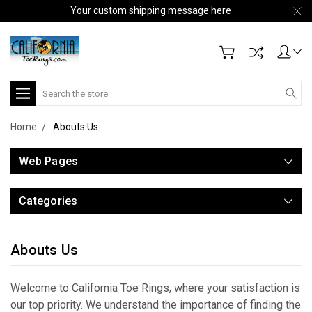
Your custom shipping message here
Search
Home
Abouts Us
Web Pages
Categories
Abouts Us
Welcome to California Toe Rings, where your satisfaction is
our top priority. We understand the importance of finding the