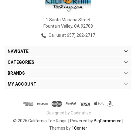
1 Santa Mariana Street
Fountain Valley, CA 92708
Call us at 657) 262-2717
NAVIGATE
CATEGORIES
BRANDS
MY ACCOUNT
Designed by Codinative
© 2026 California Toe Rings. |
Powered by
BigCommerce
|
Themes by
1Center