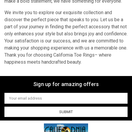
make a bold statement, we have something for everyone.
We invite you to explore our exquisite collection and
discover the perfect piece that speaks to you. Let us be a
part of your journey in finding the perfect accessory that not
only enhances your style but also brings joy and confidence.
Your satisfaction is our success, and we are committed to
making your shopping experience with us a memorable one.
Thank you for choosing California Toe Rings– where
happiness meets handcrafted beauty.
Sign up for amazing offers
Email
Address