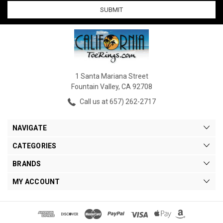
1 Santa Mariana Street
Fountain Valley, CA 92708
Call us at 657) 262-2717
NAVIGATE
CATEGORIES
BRANDS
MY ACCOUNT