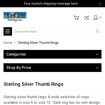
Your custom shipping message here
Search
Home
Sterling Silver Thumb Rings
Categories
Shop By Price
Sterling Silver Thumb Rings
Sterling silver thumb rings. A wide selection of rings
available in size 6 to size 12. Each ring has its own design