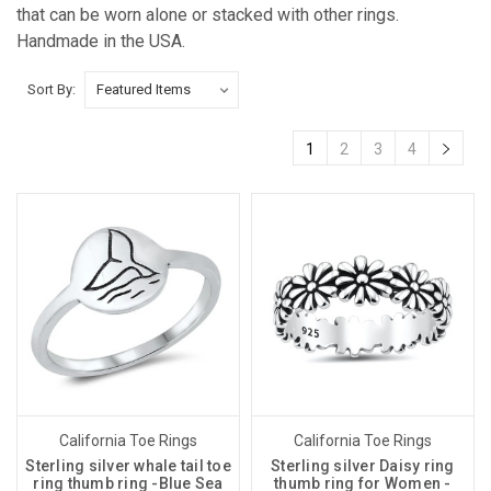
that can be worn alone or stacked with other rings.
Handmade in the USA.
Sort By:
1
2
3
4
California Toe Rings
California Toe Rings
Sterling silver whale tail toe
Sterling silver Daisy ring
ring thumb ring -Blue Sea
thumb ring for Women -