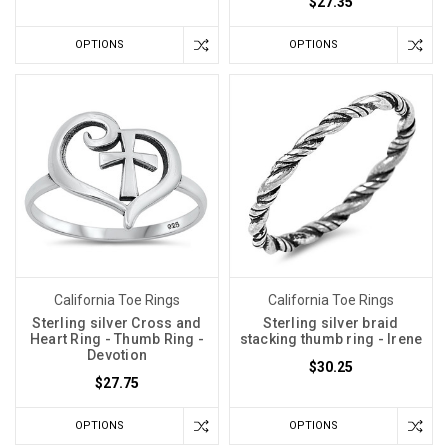
$27.35
OPTIONS
OPTIONS
California Toe Rings
California Toe Rings
Sterling silver Cross and
Sterling silver braid
Heart Ring - Thumb Ring -
stacking thumb ring - Irene
Devotion
$30.25
$27.75
OPTIONS
OPTIONS