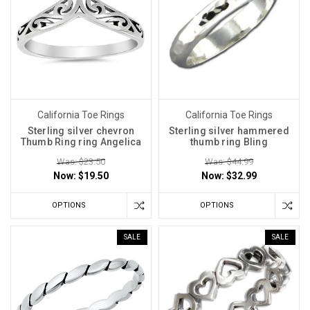
California Toe Rings
California Toe Rings
Sterling silver chevron
Sterling silver hammered
Thumb Ring ring Angelica
thumb ring Bling
Was: $23.50
Was: $44.99
Now:
$19.50
Now:
$32.99
OPTIONS
OPTIONS
SALE
SALE