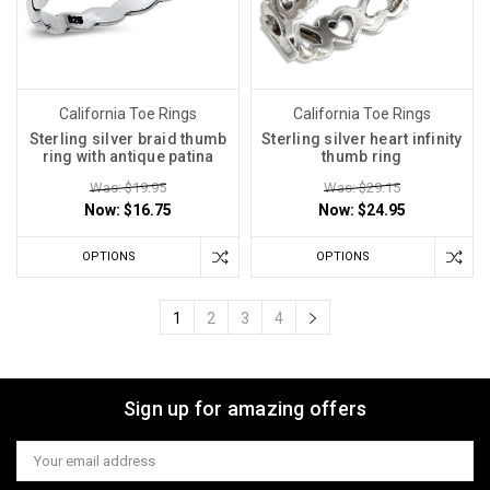
California Toe Rings
California Toe Rings
Sterling silver braid thumb
Sterling silver heart infinity
ring with antique patina
thumb ring
Was: $19.95
Was: $29.15
Now:
$16.75
Now:
$24.95
OPTIONS
OPTIONS
1
2
3
4
Sign up for amazing offers
Email
Address