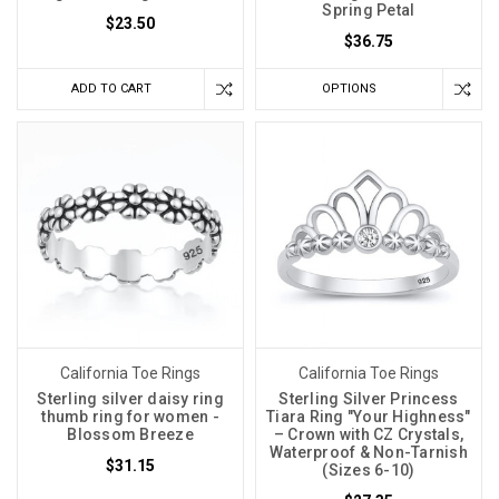
Spring Petal
$23.50
$36.75
ADD TO CART
OPTIONS
California Toe Rings
California Toe Rings
Sterling silver daisy ring
Sterling Silver Princess
thumb ring for women -
Tiara Ring "Your Highness"
Blossom Breeze
– Crown with CZ Crystals,
Waterproof & Non-Tarnish
$31.15
(Sizes 6-10)