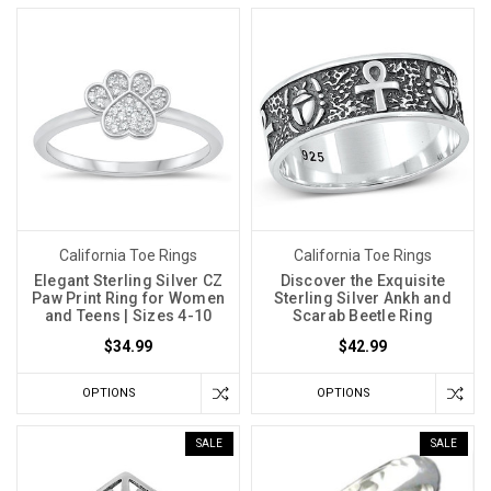
California Toe Rings
California Toe Rings
Elegant Sterling Silver CZ
Discover the Exquisite
Paw Print Ring for Women
Sterling Silver Ankh and
and Teens | Sizes 4-10
Scarab Beetle Ring
$34.99
$42.99
OPTIONS
OPTIONS
SALE
SALE