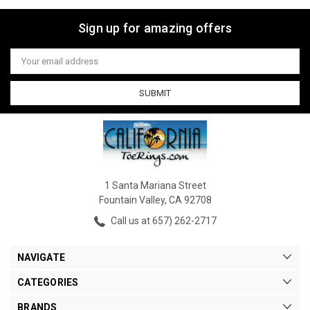
Sign up for amazing offers
Email
Address
1 Santa Mariana Street
Fountain Valley, CA 92708
Call us at 657) 262-2717
NAVIGATE
CATEGORIES
BRANDS