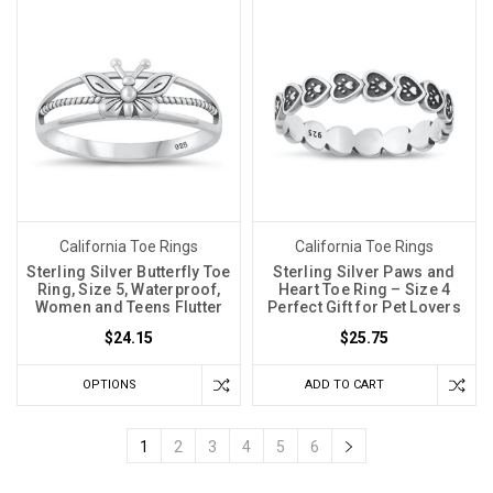
California Toe Rings
California Toe Rings
Sterling Silver Butterfly Toe
Sterling Silver Paws and
Ring, Size 5, Waterproof,
Heart Toe Ring – Size 4
Women and Teens Flutter
Perfect Gift for Pet Lovers
$24.15
$25.75
OPTIONS
ADD TO CART
1
2
3
4
5
6