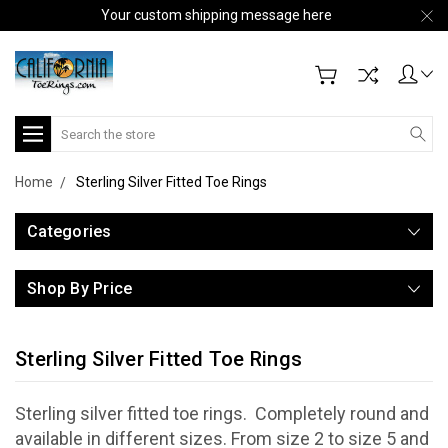
Your custom shipping message here
Search
Home
Sterling Silver Fitted Toe Rings
Categories
Shop By Price
Sterling Silver Fitted Toe Rings
Sterling silver fitted toe rings. Completely round and
available in different sizes. From size 2 to size 5 and