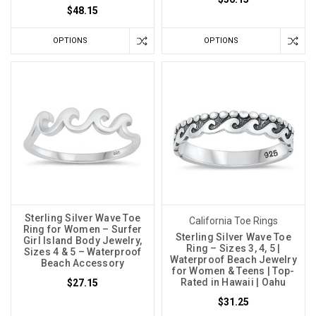
$48.15
OPTIONS
OPTIONS
Sterling Silver Wave Toe
California Toe Rings
Ring for Women – Surfer
Sterling Silver Wave Toe
Girl Island Body Jewelry,
Ring – Sizes 3, 4, 5 |
Sizes 4 & 5 – Waterproof
Waterproof Beach Jewelry
Beach Accessory
for Women & Teens | Top-
Rated in Hawaii | Oahu
$27.15
$31.25