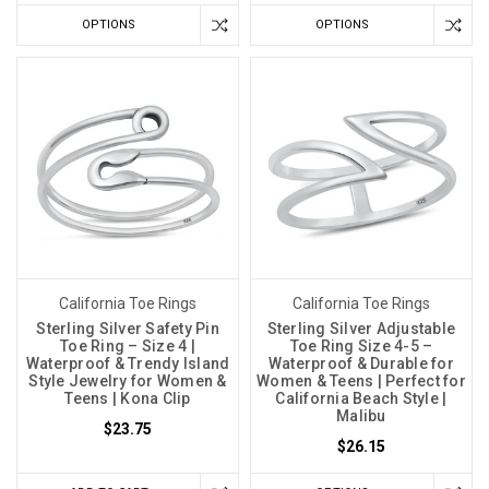
OPTIONS
OPTIONS
California Toe Rings
California Toe Rings
Sterling Silver Safety Pin
Sterling Silver Adjustable
Toe Ring – Size 4 |
Toe Ring Size 4-5 –
Waterproof & Trendy Island
Waterproof & Durable for
Style Jewelry for Women &
Women & Teens | Perfect for
Teens | Kona Clip
California Beach Style |
Malibu
$23.75
$26.15