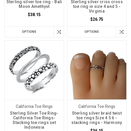
Sterling silver toe ring - Bali
Sterling silver criss cross
Moon Amethyst
toe ring in size 4 and 5 -
Virginia
$38.15
$26.75
OPTIONS
OPTIONS
California Toe Rings
California Toe Rings
Sterling Silver Toe Ring-
Sterling silver braid twist
California Toe Rings-
toe rings Size 4 5 6 -
Stacking toe rings set
stacking rings - Harmony
Indonesia
$36.15