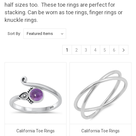
half sizes too. These toe rings are perfect for
stacking. Can be worn as toe rings, finger rings or
knuckle rings.
Sort By:
1
2
3
4
5
6
California Toe Rings
California Toe Rings