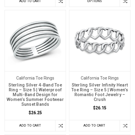
ADD TO CART
OPTIONS
California Toe Rings
California Toe Rings
Sterling Silver 4-Band Toe
Sterling Silver Infinity Heart
Ring – Size 5 | Waterproof
Toe Ring – Size 5 | Women’s
Multi-Band Design for
Romantic Foot Jewelry –
Women’s Summer Footwear
Crush
Sunset Bands
$26.15
$26.25
ADD TO CART
ADD TO CART