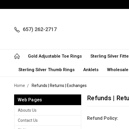
657) 262-2717
Gold Adjustable Toe Rings
Sterling Silver Fit
Sterling Silver Thumb Rings
Anklets
Wholesale
Home
Refunds | Returns | Exchanges
Refunds | Ret
Web Pages
Abouts Us
Refund Policy:
Contact Us