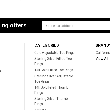
ing offers
Email
Address
CATEGORIES
BRAND
Gold Adjustable Toe Rings
Californi
Sterling Silver Fitted Toe
View All
Rings
14k Gold Fitted Toe Rings
 |
Sterling Silver Adjustable
Toe Rings
14k Gold Filled Thumb
Rings
Sterling Silver Thumb
Rings