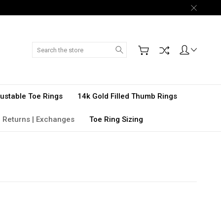
Search
djustable Toe Rings
14k Gold Filled Thumb Rings
 Returns | Exchanges
Toe Ring Sizing