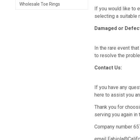
Wholesale Toe Rings
If you would like to 
selecting a suitable
Damaged or Defect
In the rare event th
to resolve the probl
Contact Us:
If you have any ques
here to assist you a
Thank you for choosi
serving you again in t
Company number 65
email Fabiola@Calif