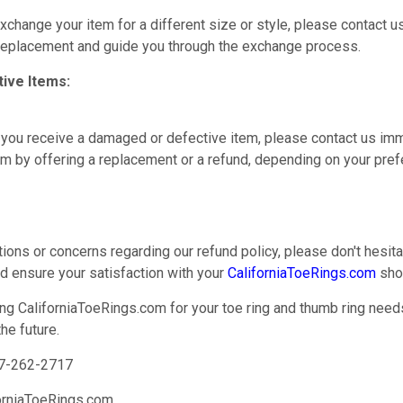
exchange your item for a different size or style, please contact u
 replacement and guide you through the exchange process.
ive Items:
at you receive a damaged or defective item, please contact us imm
em by offering a replacement or a refund, depending on your pref
tions or concerns regarding our refund policy, please don't hesit
nd ensure your satisfaction with your
CaliforniaToeRings.com
sho
ng CaliforniaToeRings.com for your toe ring and thumb ring need
he future.
7-262-2717
orniaToeRings.com