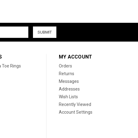
S
MY ACCOUNT
a Toe Rings
Orders
Returns
Messages
Addresses
Wish Lists
Recently Viewed
Account Settings