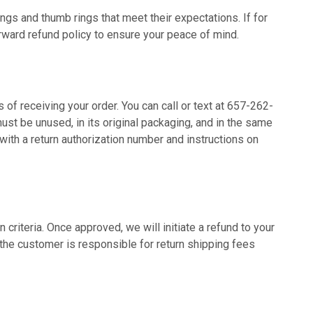
ings and thumb rings that meet their expectations. If for
rward refund policy to ensure your peace of mind.
 of receiving your order. You can call or text at 657-262-
must be unused, in its original packaging, and in the same
with a return authorization number and instructions on
 criteria. Once approved, we will initiate a refund to your
the customer is responsible for return shipping fees