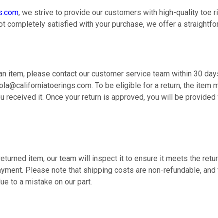
gs.com
, we strive to provide our customers with high-quality toe r
ot completely satisfied with your purchase, we offer a straightfo
 an item, please contact our customer service team within 30 days
ola@californiatoerings.com. To be eligible for a return, the item 
 received it. Once your return is approved, you will be provided 
eturned item, our team will inspect it to ensure it meets the return
ayment. Please note that shipping costs are non-refundable, and 
due to a mistake on our part.