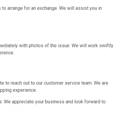
s to arrange for an exchange. We will assist you in
ediately with photos of the issue. We will work swiftly
erence.
ate to reach out to our customer service team. We are
pping experience.
s. We appreciate your business and look forward to