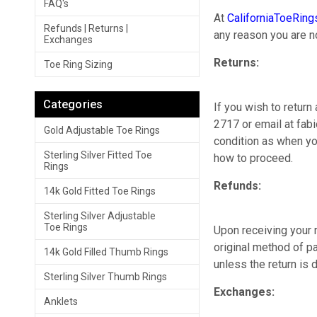
FAQ's
At
CaliforniaToeRin
Refunds | Returns |
any reason you are n
Exchanges
Returns:
Toe Ring Sizing
Categories
If you wish to return
2717 or email at fabi
Gold Adjustable Toe Rings
condition as when you
Sterling Silver Fitted Toe
how to proceed.
Rings
Refunds:
14k Gold Fitted Toe Rings
Sterling Silver Adjustable
Toe Rings
Upon receiving your r
original method of p
14k Gold Filled Thumb Rings
unless the return is 
Sterling Silver Thumb Rings
Exchanges:
Anklets