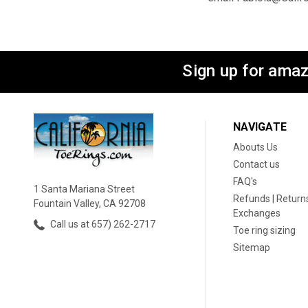
Sign up for amaz
NAVIGATE
Abouts Us
Contact us
FAQ's
1 Santa Mariana Street
Refunds | Returns
Fountain Valley, CA 92708
Exchanges
Call us at 657) 262-2717
Toe ring sizing
Sitemap