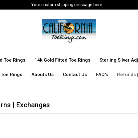
Your custom shipping message here
ted Toe Rings
14k Gold Fitted Toe Rings
Sterling Silver A
 Toe Rings
Abouts Us
Contact Us
FAQ's
Refunds |
urns | Exchanges