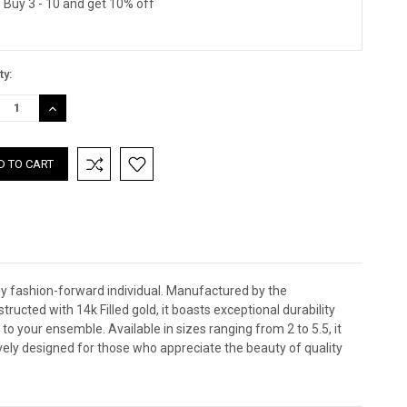
Buy 3 - 10 and get 10% off
ty:
REASE
INCREASE
TITY:
QUANTITY:
any fashion-forward individual. Manufactured by the
ucted with 14k Filled gold, it boasts exceptional durability
to your ensemble. Available in sizes ranging from 2 to 5.5, it
sively designed for those who appreciate the beauty of quality