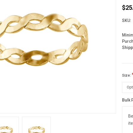
$25
SKU:
Mini
Purc
Shipp
Size:
Bulk 
Curre
Stock
Be
it