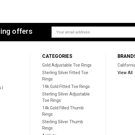
ing offers
Email
Address
CATEGORIES
BRAND
Gold Adjustable Toe Rings
Californi
Sterling Silver Fitted Toe
View All
Rings
14k Gold Fitted Toe Rings
 |
Sterling Silver Adjustable
Toe Rings
14k Gold Filled Thumb
Rings
Sterling Silver Thumb
Rings