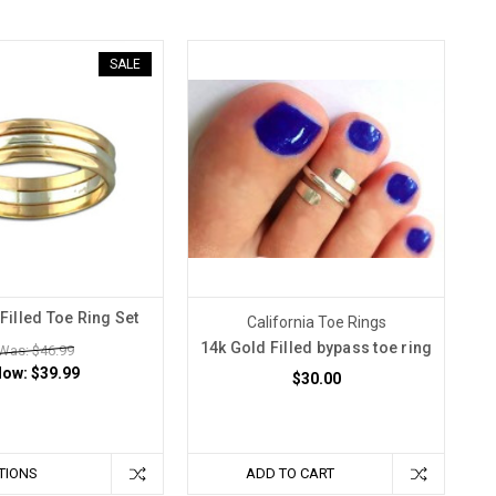
SALE
Filled Toe Ring Set
California Toe Rings
14k Gold Filled bypass toe ring
Was: $46.99
Now:
$39.99
$30.00
TIONS
ADD TO CART