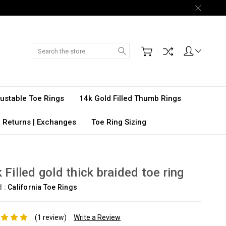
Search
djustable Toe Rings
14k Gold Filled Thumb Rings
 Returns | Exchanges
Toe Ring Sizing
 Filled gold thick braided toe ring
d :
California Toe Rings
(1 review)
Write a Review