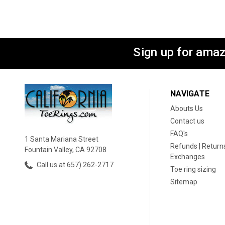
Sign up for amaz
NAVIGATE
Abouts Us
Contact us
FAQ's
1 Santa Mariana Street
Refunds | Returns
Fountain Valley, CA 92708
Exchanges
Call us at 657) 262-2717
Toe ring sizing
Sitemap