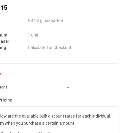
.15
R31-2 gf sized-toe
mum
1 unit
hase:
ing:
Calculated at Checkout
*
Pricing:
nt
:
low are the available bulk discount rates for each individual
em when you purchase a certain amount