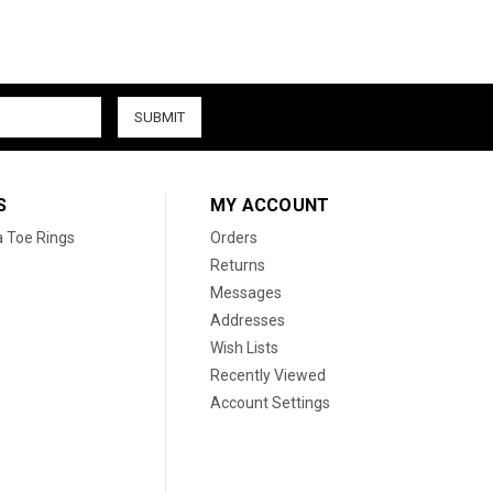
S
MY ACCOUNT
a Toe Rings
Orders
Returns
Messages
Addresses
Wish Lists
Recently Viewed
Account Settings