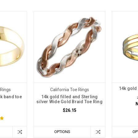
14k gold 
 Rings
California Toe Rings
ck band toe
14k gold filled and Sterling
silver Wide Gold Braid Toe Ring
$26.15
OPTIONS
OP