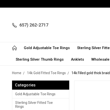
657) 262-2717
Gold Adjustable Toe Rings
Sterling Silver Fit
Sterling Silver Thumb Rings
Anklets
Wholesale
Home
14k Gold Fitted Toe Rings
14k Filled gold thick brai
Categories
Gold Adjustable Toe Rings
Sterling Silver Fitted Toe
Rings