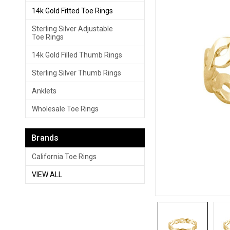
14k Gold Fitted Toe Rings
Sterling Silver Adjustable
Toe Rings
14k Gold Filled Thumb Rings
Sterling Silver Thumb Rings
Anklets
Wholesale Toe Rings
Brands
California Toe Rings
VIEW ALL