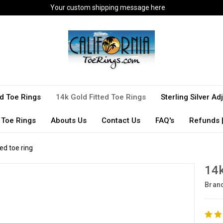
Your custom shipping message here
ted Toe Rings
14k Gold Fitted Toe Rings
Sterling Silver A
 Toe Rings
Abouts Us
Contact Us
FAQ's
Refunds |
ded toe ring
14k
Bran