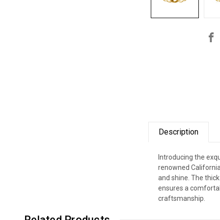
Description
Introducing the exqu
renowned California 
and shine. The thick
ensures a comfortabl
craftsmanship.
Related Products