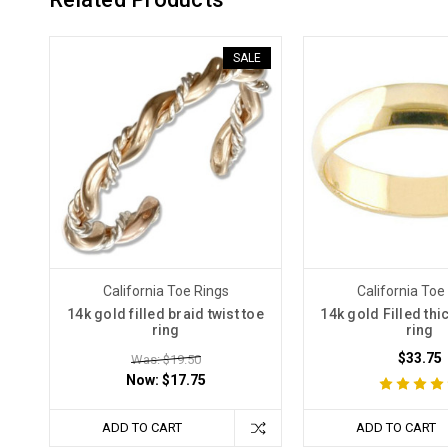
SALE
California Toe Rings
California Toe
14k gold filled braid twist toe
14k gold Filled thi
ring
ring
$33.75
Was: $19.50
Now:
$17.75
ADD TO CART
ADD TO CART