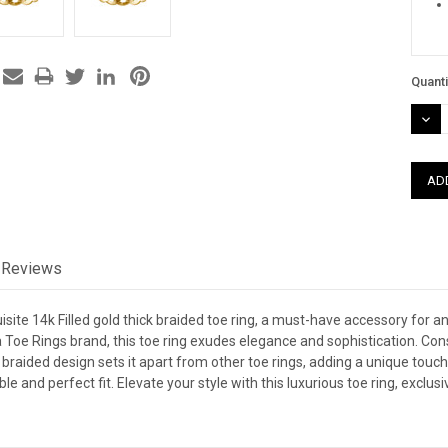
Quanti
DEC
QUAN
Reviews
isite 14k Filled gold thick braided toe ring, a must-have accessory for 
Toe Rings brand, this toe ring exudes elegance and sophistication. Constr
 braided design sets it apart from other toe rings, adding a unique touch 
e and perfect fit. Elevate your style with this luxurious toe ring, exclu