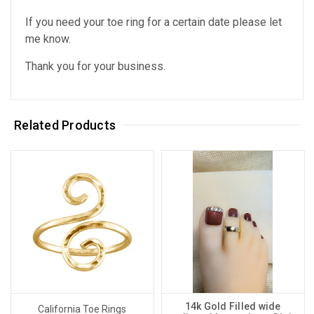
If you need your toe ring for a certain date please let
me know.
Thank you for your business.
Related Products
14k Gold Filled wide
California Toe Rings