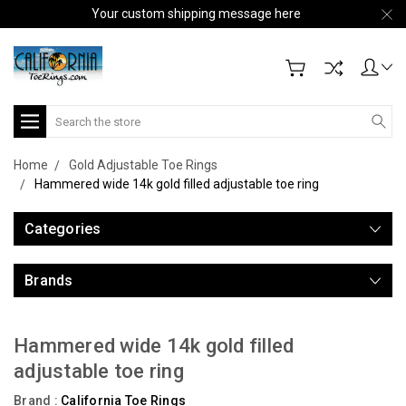
Your custom shipping message here
Search
Home
Gold Adjustable Toe Rings
Hammered wide 14k gold filled adjustable toe ring
Categories
Brands
Hammered wide 14k gold filled
adjustable toe ring
Brand :
California Toe Rings