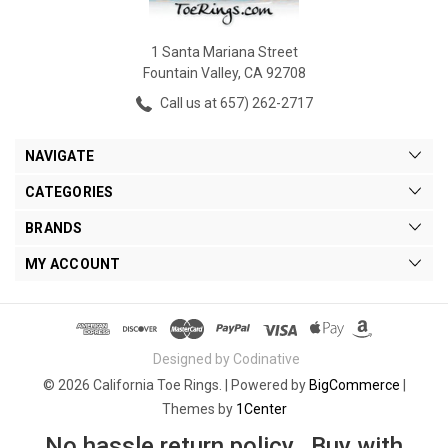
1 Santa Mariana Street
Fountain Valley, CA 92708
Call us at 657) 262-2717
NAVIGATE
CATEGORIES
BRANDS
MY ACCOUNT
Designed by Codinative
© 2026 California Toe Rings. |
Powered by
BigCommerce
|
Themes by
1Center
No hassle return policy. Buy with