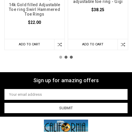
adjustable toe ring - Gigi
14k Gold filled Adjustable
Toe ring Swirl Hammered
$38.25
Toe Rings
$22.00
ADD TO CART
ADD TO CART
Sign up for amazing offers
Email
Address