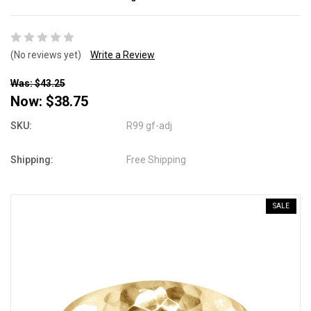
(No reviews yet)
Write a Review
Was: $43.25
Now:
$38.75
SKU:
R99 gf-adj
Shipping:
Free Shipping
SALE