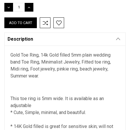
Stock:
DECREASE
INCREASE
QUANTITY:
QUANTITY:
Description
Gold Toe Ring, 14k Gold filled 5mm plain wedding
band Toe Ring, Minimalist Jewelry, Fitted toe ring,
Midi ring, Foot jewelry, pinkie ring, beach jewelry,
Summer wear.
This toe ring is 5mm wide. It is available as an
adjustable
* Cute, Simple, minimal, and beautiful.
* 14K Gold filled is great for sensitive skin; will not