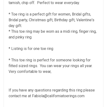
tarnish, chip off. Perfect to wear everyday.
* Toe ring is a perfect gift for women, Bridal gifts,
Bridal party, Christmas gift, Birthday gift, Valentine's
day gift.
* This toe ring may be worn as a midi ring, finger ring,
and pinky ring.
* Listing is for one toe ring
* This toe ring is perfect for someone looking for
fitted sized rings. You can wear your rings all year.
Very comfortable to wear,
If you have any questions regarding this ring please
contact me at Fabiola@californiatoerings.com