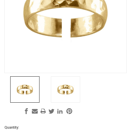
Current
Quantity: