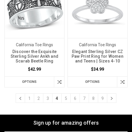
California Toe Rings
California Toe Rings
Discover the Exquisite
Elegant Sterling Silver CZ
Sterling Silver Ankh and
Paw Print Ring for Women
Scarab Beetle Ring
and Teens | Sizes 4-10
$42.99
$34.99
OPTIONS
OPTIONS
1
2
3
4
5
6
7
8
9
Sign up for amazing offers
Email