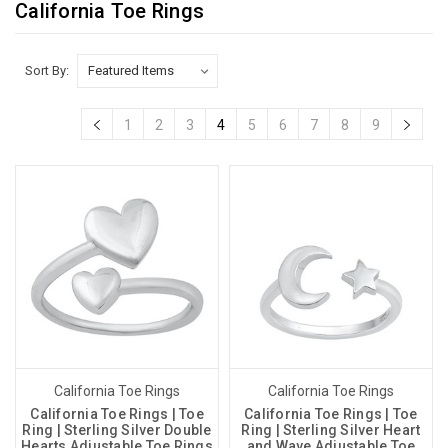
California Toe Rings
Sort By:
1
2
3
4
5
6
7
8
9
California Toe Rings
California Toe Rings
California Toe Rings | Toe
California Toe Rings | Toe
Ring | Sterling Silver Double
Ring | Sterling Silver Heart
Hearts Adjustable Toe Rings
and Wave Adjustable Toe