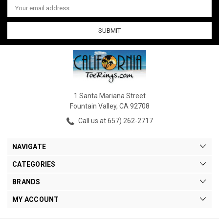
Address
1 Santa Mariana Street
Fountain Valley, CA 92708
Call us at 657) 262-2717
NAVIGATE
CATEGORIES
BRANDS
MY ACCOUNT