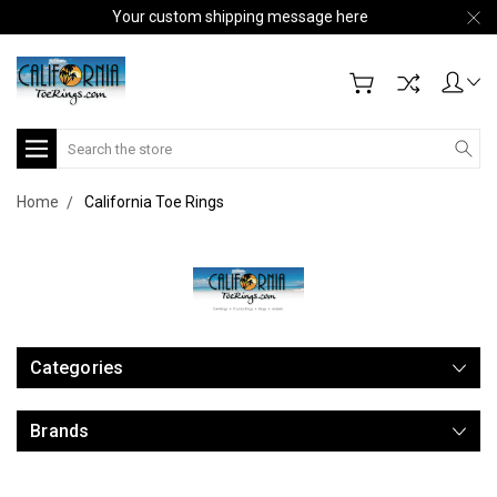
Your custom shipping message here
Search
Home
California Toe Rings
Categories
Brands