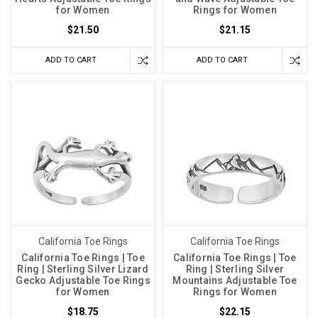
for Women
Rings for Women
$21.50
$21.15
ADD TO CART
ADD TO CART
California Toe Rings
California Toe Rings
California Toe Rings | Toe
California Toe Rings | Toe
Ring | Sterling Silver Lizard
Ring | Sterling Silver
Gecko Adjustable Toe Rings
Mountains Adjustable Toe
for Women
Rings for Women
$18.75
$22.15