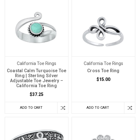
California Toe Rings
California Toe Rings
Coastal Calm Turquoise Toe
Cross Toe Ring
Ring | Sterling Silver
$15.00
Adjustable Toe Jewelry –
California Toe Ring
$37.25
ADD TO CART
ADD TO CART