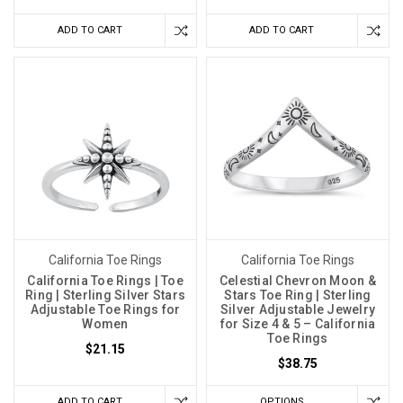
ADD TO CART
ADD TO CART
California Toe Rings
California Toe Rings
California Toe Rings | Toe
Celestial Chevron Moon &
Ring | Sterling Silver Stars
Stars Toe Ring | Sterling
Adjustable Toe Rings for
Silver Adjustable Jewelry
Women
for Size 4 & 5 – California
Toe Rings
$21.15
$38.75
ADD TO CART
OPTIONS