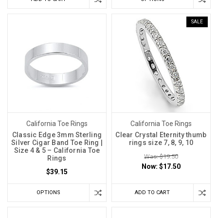
SALE
California Toe Rings
California Toe Rings
Classic Edge 3mm Sterling
Clear Crystal Eternity thumb
Silver Cigar Band Toe Ring |
rings size 7, 8, 9, 10
Size 4 & 5 – California Toe
Was: $19.50
Rings
Now:
$17.50
$39.15
OPTIONS
ADD TO CART