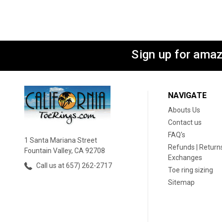
Sign up for amaz
NAVIGATE
Abouts Us
Contact us
FAQ's
1 Santa Mariana Street
Refunds | Returns
Fountain Valley, CA 92708
Exchanges
Call us at 657) 262-2717
Toe ring sizing
Sitemap