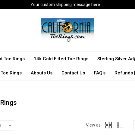
Your custom shipping message here
ted Toe Rings
14k Gold Fitted Toe Rings
Sterling Silver A
 Toe Rings
Abouts Us
Contact Us
FAQ's
Refunds |
 Rings
View as: