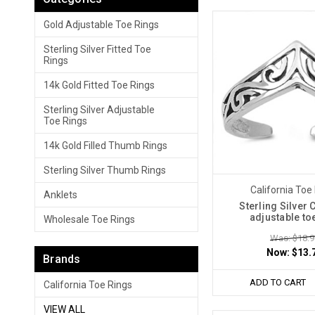
Gold Adjustable Toe Rings
Sterling Silver Fitted Toe
Rings
14k Gold Fitted Toe Rings
Sterling Silver Adjustable
Toe Rings
14k Gold Filled Thumb Rings
Sterling Silver Thumb Rings
California Toe
Anklets
Sterling Silver
adjustable to
Wholesale Toe Rings
Was: $18.9
Now:
$13.
Brands
ADD TO CART
California Toe Rings
VIEW ALL