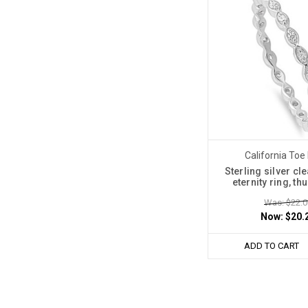
California Toe
Sterling silver cle
eternity ring, t
Was: $22.0
Now:
$20.
ADD TO CART