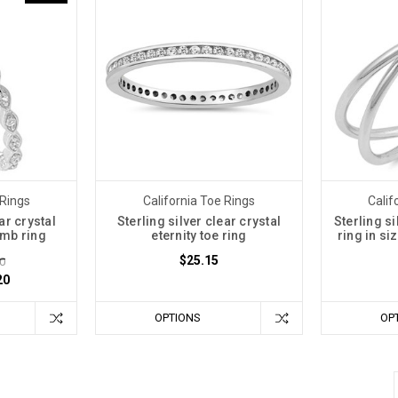
 Rings
California Toe Rings
Calif
ar crystal
Sterling silver clear crystal
Sterling si
humb ring
eternity toe ring
ring in si
$25.15
0
20
OPTIONS
OP