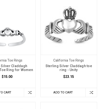
ornia Toe Rings
California Toe Rings
g Silver Claddagh
Sterling Silver Claddagh toe
 Toe Ring for Women
ring - Unity
$15.00
$23.15
TO CART
ADD TO CART