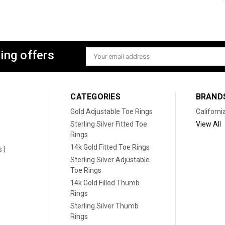
ing offers
Email
Address
CATEGORIES
BRAND
Gold Adjustable Toe Rings
Californi
Sterling Silver Fitted Toe
View All
Rings
14k Gold Fitted Toe Rings
 |
Sterling Silver Adjustable
Toe Rings
14k Gold Filled Thumb
Rings
Sterling Silver Thumb
Rings