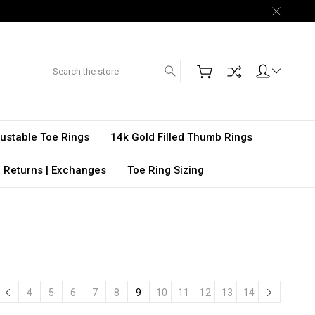
Search
djustable Toe Rings
14k Gold Filled Thumb Rings
 Returns | Exchanges
Toe Ring Sizing
4
5
6
7
8
9
10
11
12
13
14