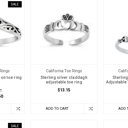
SALE
 Rings
California Toe Rings
Calif
ron toe ring
Sterling silver claddagh
Sterlin
adjustable toe ring
Adjustable
$13.15
0
50
ADD TO CART
ADD 
SALE