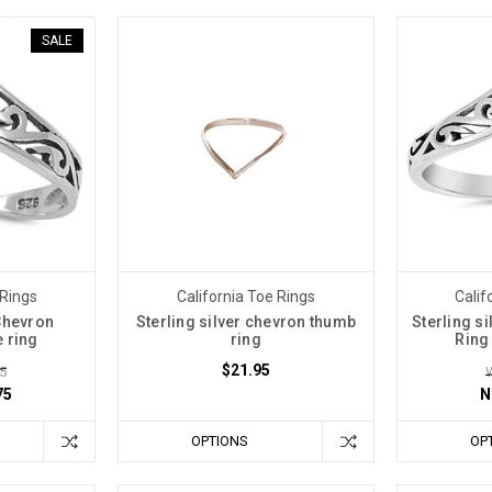
SALE
 Rings
California Toe Rings
Calif
 Chevron
Sterling silver chevron thumb
Sterling s
e ring
ring
Ring
$21.95
5
75
N
OPTIONS
OP