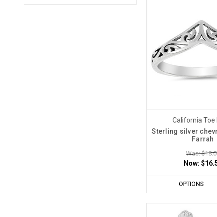
California Toe
Sterling silver chev
Farrah
Was: $18.0
Now:
$16.
OPTIONS