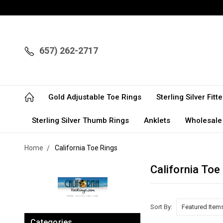
657) 262-2717
Gold Adjustable Toe Rings
Sterling Silver Fit
Sterling Silver Thumb Rings
Anklets
Wholesale
Home
California Toe Rings
California Toe
Sort By:
Categories