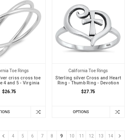
ornia Toe Rings
California Toe Rings
lver criss cross toe
Sterling silver Cross and Heart
ze 4 and 5 - Virginia
Ring - Thumb Ring - Devotion
$26.75
$27.75
TIONS
OPTIONS
4
5
6
7
8
9
10
11
12
13
14