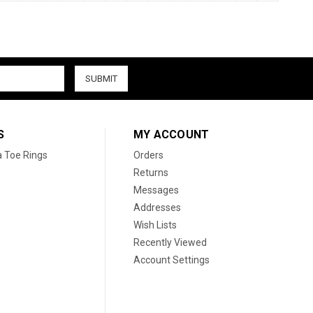
S
MY ACCOUNT
a Toe Rings
Orders
Returns
Messages
Addresses
Wish Lists
Recently Viewed
Account Settings