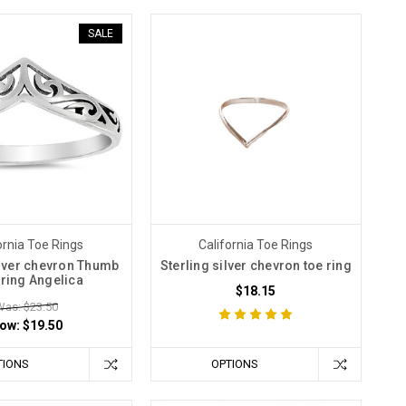
SALE
ornia Toe Rings
California Toe Rings
ilver chevron Thumb
Sterling silver chevron toe ring
 ring Angelica
$18.15
Was: $23.50
ow:
$19.50
TIONS
OPTIONS